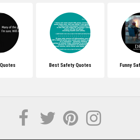
 Quotes
Best Safety Quotes
Funny Sa