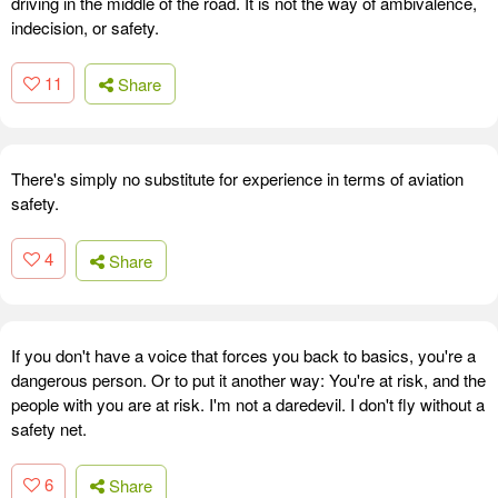
driving in the middle of the road. It is not the way of ambivalence,
indecision, or safety.
11
Share
There's simply no substitute for experience in terms of aviation
safety.
4
Share
If you don't have a voice that forces you back to basics, you're a
dangerous person. Or to put it another way: You're at risk, and the
people with you are at risk. I'm not a daredevil. I don't fly without a
safety net.
6
Share