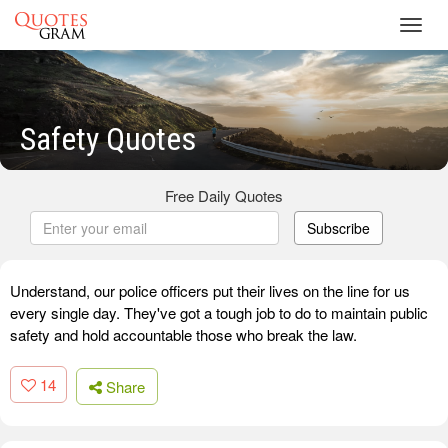
Toggl
navig
Safety Quotes
Free Daily Quotes
Subscribe
Understand, our police officers put their lives on the line for us
every single day. They've got a tough job to do to maintain public
safety and hold accountable those who break the law.
14
Share