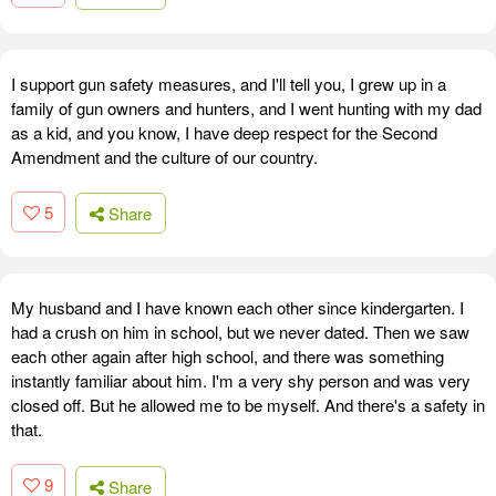
I support gun safety measures, and I'll tell you, I grew up in a
family of gun owners and hunters, and I went hunting with my dad
as a kid, and you know, I have deep respect for the Second
Amendment and the culture of our country.
5
Share
My husband and I have known each other since kindergarten. I
had a crush on him in school, but we never dated. Then we saw
each other again after high school, and there was something
instantly familiar about him. I'm a very shy person and was very
closed off. But he allowed me to be myself. And there's a safety in
that.
9
Share