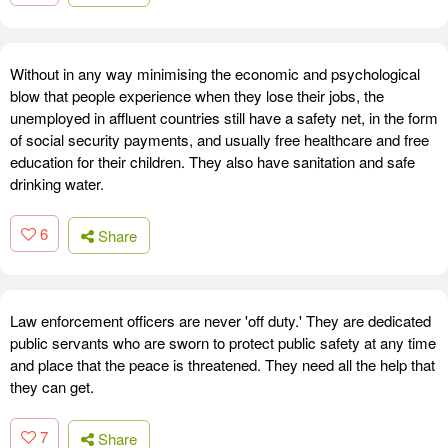
Without in any way minimising the economic and psychological
blow that people experience when they lose their jobs, the
unemployed in affluent countries still have a safety net, in the form
of social security payments, and usually free healthcare and free
education for their children. They also have sanitation and safe
drinking water.
6
Share
Law enforcement officers are never 'off duty.' They are dedicated
public servants who are sworn to protect public safety at any time
and place that the peace is threatened. They need all the help that
they can get.
7
Share