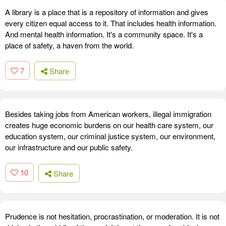
A library is a place that is a repository of information and gives
every citizen equal access to it. That includes health information.
And mental health information. It's a community space. It's a
place of safety, a haven from the world.
7
Share
Besides taking jobs from American workers, illegal immigration
creates huge economic burdens on our health care system, our
education system, our criminal justice system, our environment,
our infrastructure and our public safety.
10
Share
Prudence is not hesitation, procrastination, or moderation. It is not