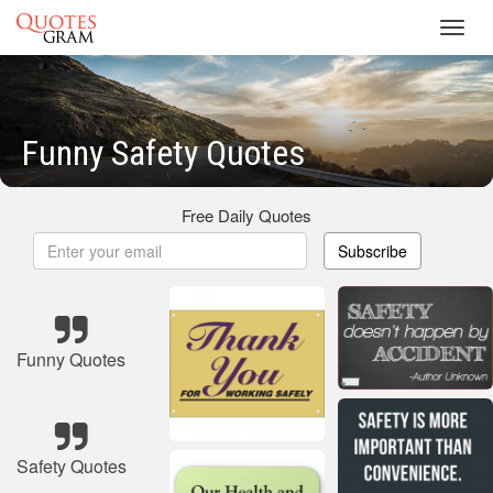
Toggl
navig
Funny Safety Quotes
Free Daily Quotes
Subscribe
Funny Quotes
Safety Quotes