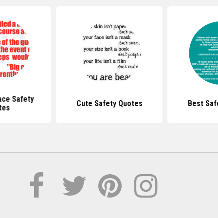
ace Safety
Cute Safety Quotes
Best Saf
tes