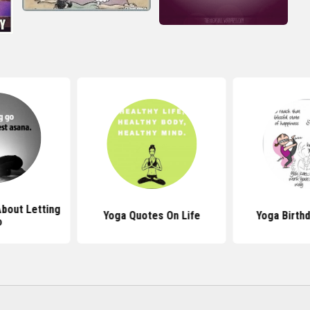
bout Letting
Yoga Quotes On Life
Yoga Birth
o