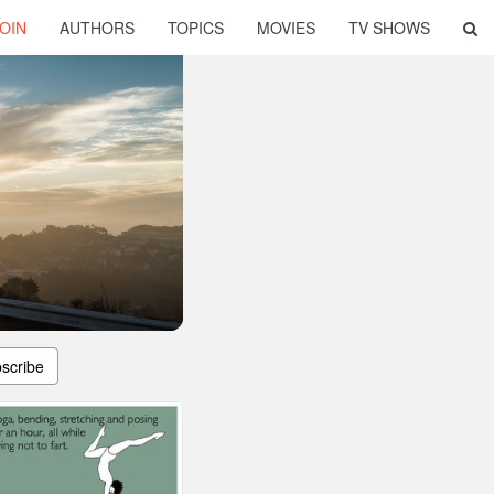
OIN
AUTHORS
TOPICS
MOVIES
TV SHOWS
scribe