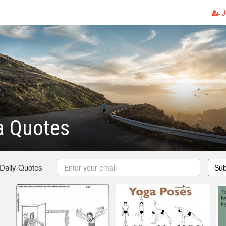
J
a Quotes
 Daily Quotes
Sub