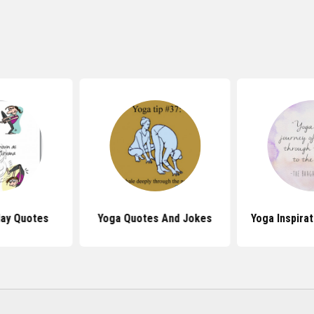
day Quotes
Yoga Quotes And Jokes
Yoga Inspira