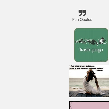
Fun Quotes