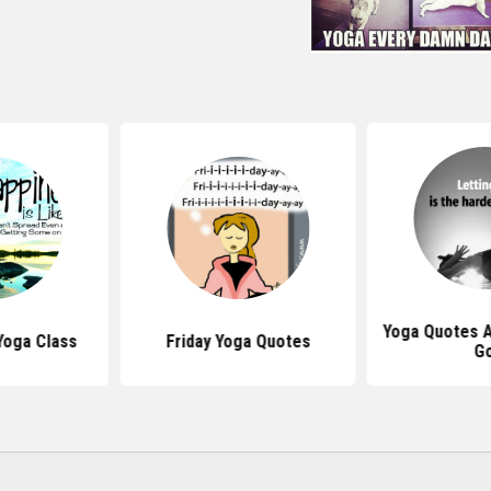
Yoga Quotes A
Yoga Class
Friday Yoga Quotes
G