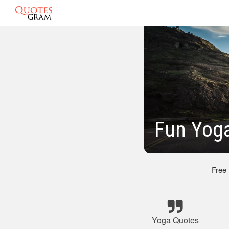
Fun Yog
Free
Yoga Quotes