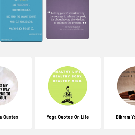
a Quotes
Yoga Quotes On Life
Bikram Y