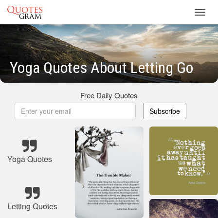
Toggl
navig
Yoga Quotes About Letting Go
Free Daily Quotes
Subscribe
Yoga Quotes
Letting Quotes