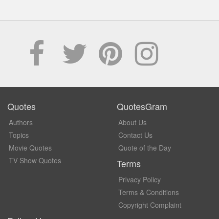
Quotes
QuotesGram
Authors
About Us
Topics
Contact Us
Movie Quotes
Quote of the Day
TV Show Quotes
Terms
Privacy Policy
Terms & Conditions
Copyright Complaint