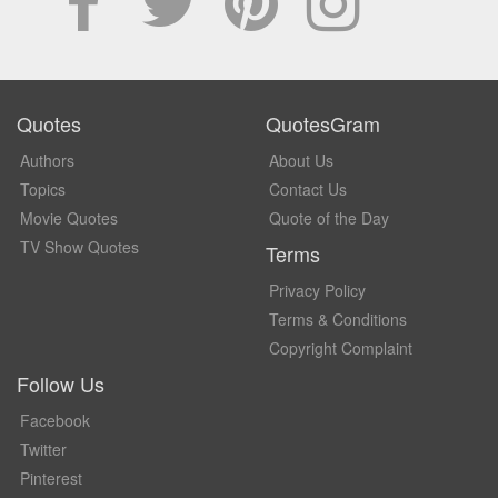
Quotes
QuotesGram
Authors
About Us
Topics
Contact Us
Movie Quotes
Quote of the Day
TV Show Quotes
Terms
Privacy Policy
Terms & Conditions
Copyright Complaint
Follow Us
Facebook
Twitter
Pinterest