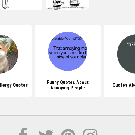
Funny Quotes About
llergy Quotes
Quotes Abo
Annoying People