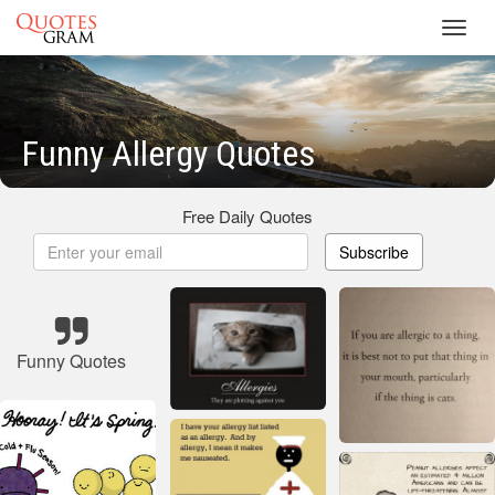
Toggl
navig
Funny Allergy Quotes
Free Daily Quotes
Subscribe
Funny Quotes