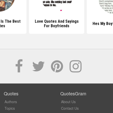
 Is The Best
Love Quotes And Sayings
Hes My Boy
tes
For Boyfriends
Quotes
QuotesGram
Authors
About Us
Topics
Contact Us