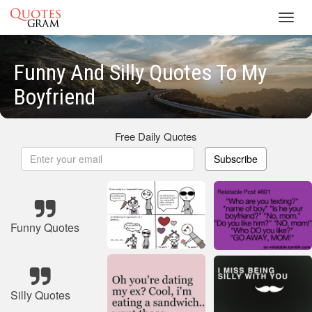
Toggl
navig
Funny And Silly Quotes To My
Boyfriend
Free Daily Quotes
Subscribe
Funny Quotes
Silly Quotes