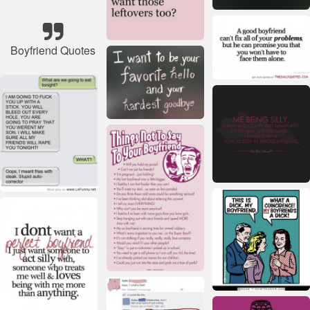
Boyfriend Quotes