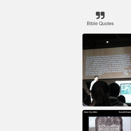
Bible Quotes