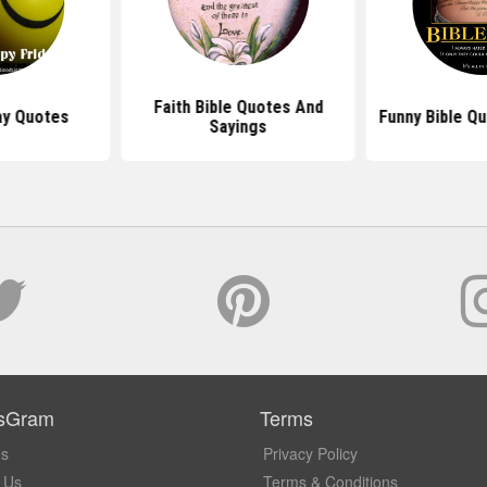
Faith Bible Quotes And
ay Quotes
Funny Bible Q
Sayings
sGram
Terms
Us
Privacy Policy
 Us
Terms & Conditions