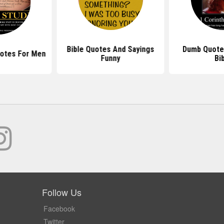
Bible Quotes And Sayings
Dumb Quote
uotes For Men
Funny
Bi
Follow Us
Facebook
Twitter