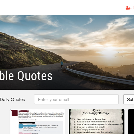
J
ble Quotes
 Daily Quotes
Sub