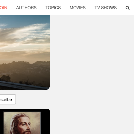
OIN
AUTHORS
TOPICS
MOVIES
TV SHOWS
scribe