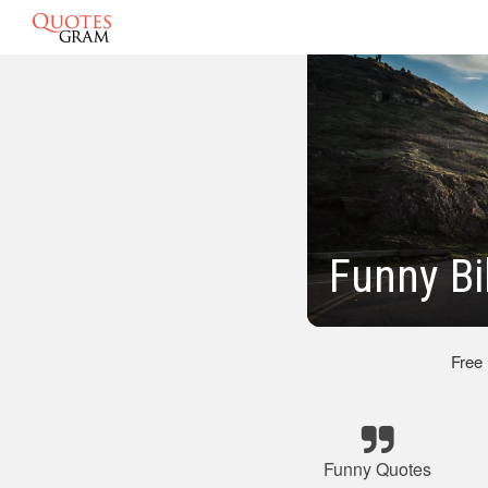
Funny Bi
Free
Funny Quotes