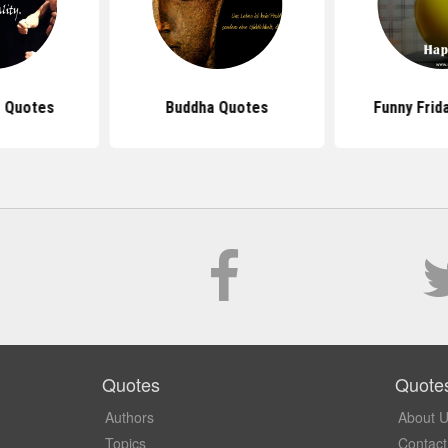
 Quotes
Buddha Quotes
Funny Frid
Quotes
Quote
Authors
About 
Topics
Contact