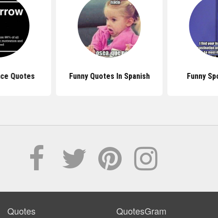
nce Quotes
Funny Quotes In Spanish
Funny Sp
Quotes
QuotesGram