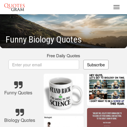
Toggl
navig
Funny Biology Quotes
Free Daily Quotes
Subscribe
Funny Quotes
Biology Quotes