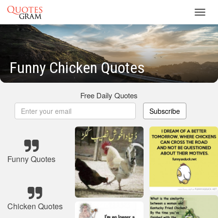
Toggl
navig
Funny Chicken Quotes
Free Daily Quotes
Subscribe
Funny Quotes
Chicken Quotes