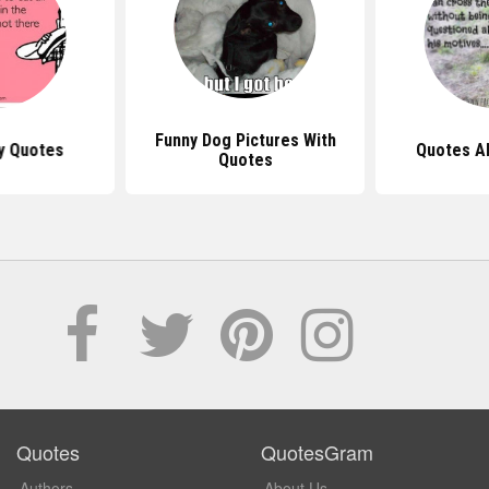
Funny Dog Pictures With
y Quotes
Quotes A
Quotes
Quotes
QuotesGram
Authors
About Us