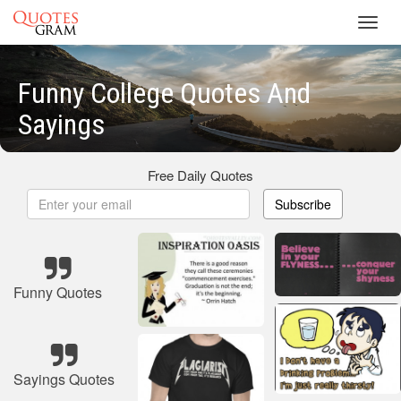
Toggl
navig
Funny College Quotes And
Sayings
Free Daily Quotes
Subscribe
Funny Quotes
Sayings Quotes