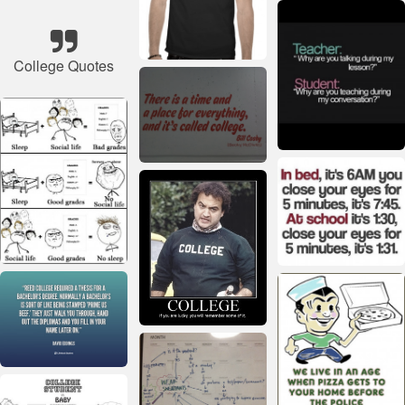
College Quotes