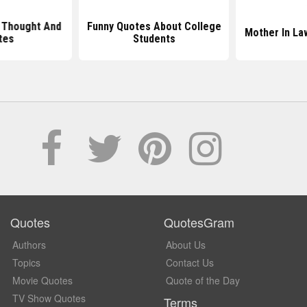
 Thought And
Funny Quotes About College
Mother In La
tes
Students
Quotes
QuotesGram
Authors
About Us
Topics
Contact Us
Movie Quotes
Quote of the Day
TV Show Quotes
Terms