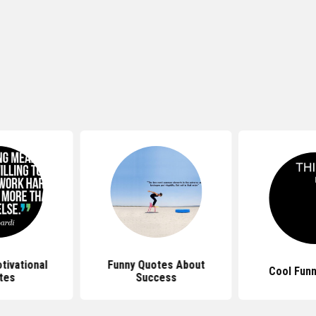
tivational
Funny Quotes About
Cool Fun
tes
Success