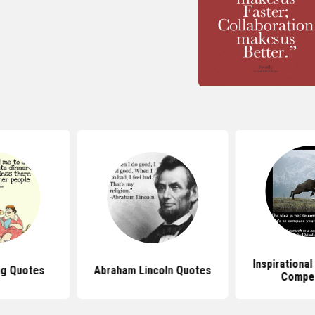
Inspirationa
ng Quotes
Abraham Lincoln Quotes
Compet