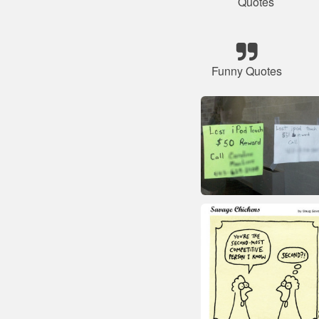
Quotes
Funny Quotes