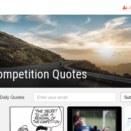
J
ompetition Quotes
 Daily Quotes
Sub