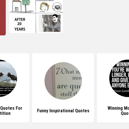
l Quotes For
Winning Mo
Funny Inspirational Quotes
ition
Quo