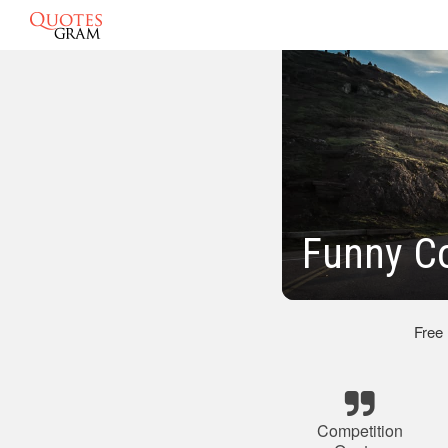
Funny C
Free
Competition