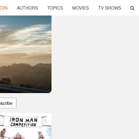
OIN
AUTHORS
TOPICS
MOVIES
TV SHOWS
scribe