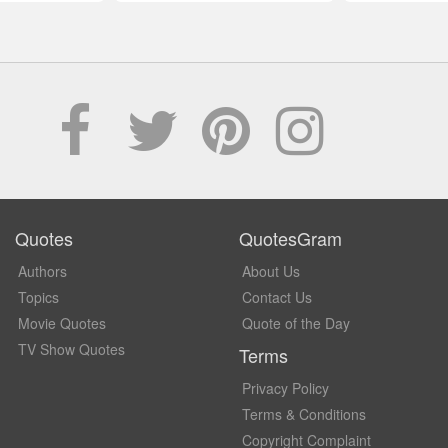
Quotes
QuotesGram
Authors
About Us
Topics
Contact Us
Movie Quotes
Quote of the Day
TV Show Quotes
Terms
Privacy Policy
Terms & Conditions
Copyright Complaint