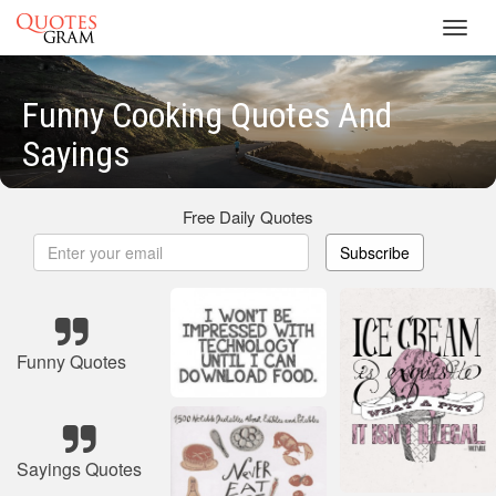
Toggl
navig
Funny Cooking Quotes And
Sayings
Free Daily Quotes
Subscribe
Funny Quotes
Sayings Quotes