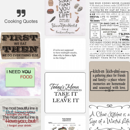
Cooking Quotes