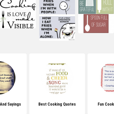
And Sayings
Best Cooking Quotes
Fun Cook