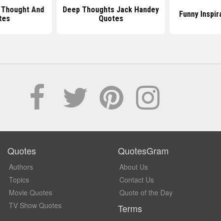
 Thought And
Deep Thoughts Jack Handey
Funny Inspir
tes
Quotes
Quotes
QuotesGram
Authors
About Us
Topics
Contact Us
Movie Quotes
Quote of the Day
TV Show Quotes
Terms