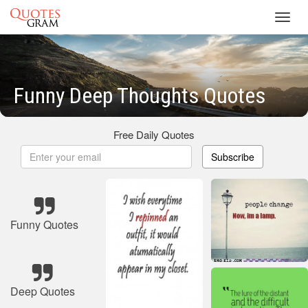
Toggl
navig
Funny Deep Thoughts Quotes
Free Daily Quotes
Subscribe
Funny Quotes
Deep Quotes