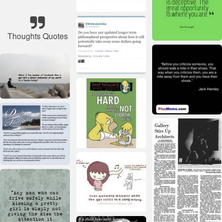
Thoughts Quotes