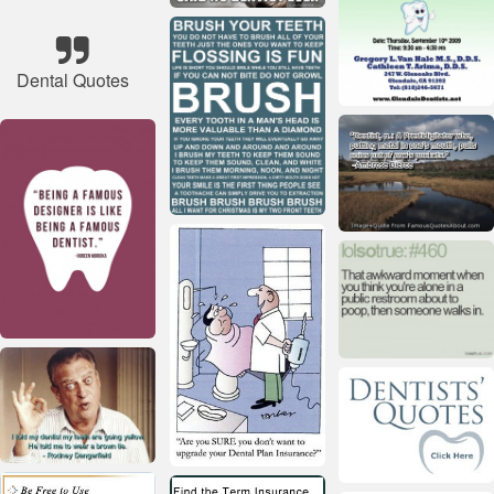
Dental Quotes