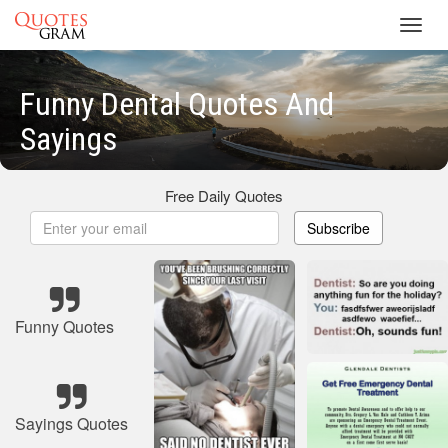
Toggl
navig
Funny Dental Quotes And
Sayings
Free Daily Quotes
Subscribe
Funny Quotes
Sayings Quotes