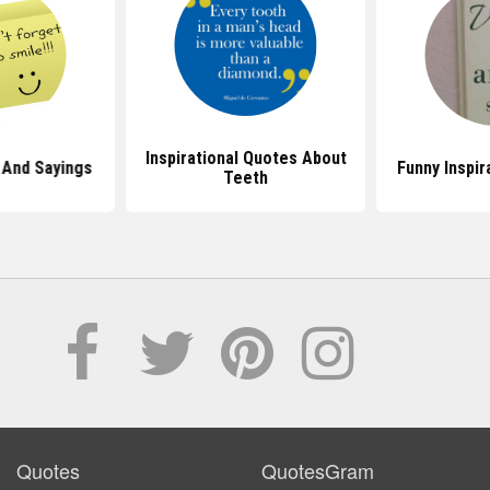
Inspirational Quotes About
 And Sayings
Funny Inspir
Teeth
Quotes
QuotesGram