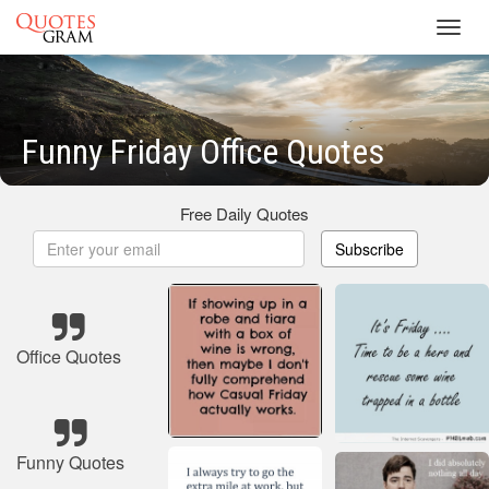
Toggl
navig
Funny Friday Office Quotes
Free Daily Quotes
Subscribe
Office Quotes
Funny Quotes