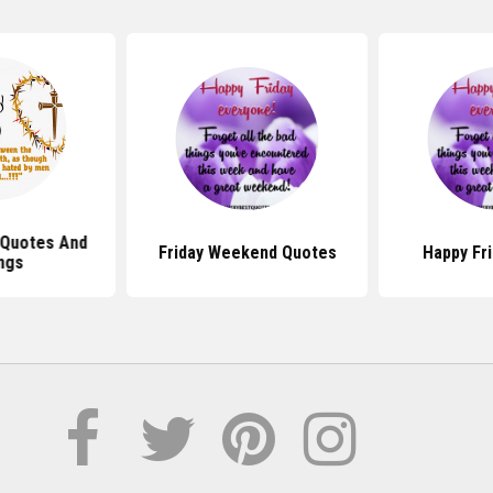
 Quotes And
Friday Weekend Quotes
Happy Fr
ngs