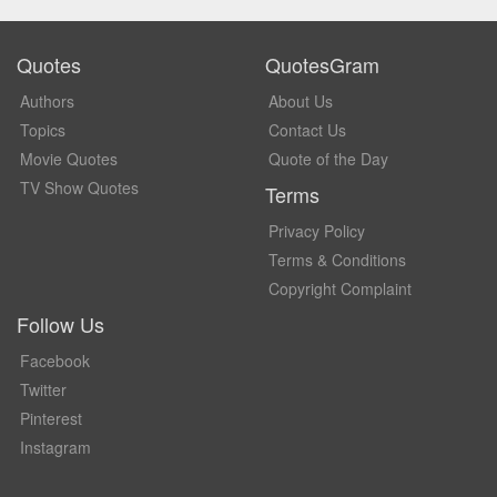
Quotes
QuotesGram
Authors
About Us
Topics
Contact Us
Movie Quotes
Quote of the Day
TV Show Quotes
Terms
Privacy Policy
Terms & Conditions
Copyright Complaint
Follow Us
Facebook
Twitter
Pinterest
Instagram