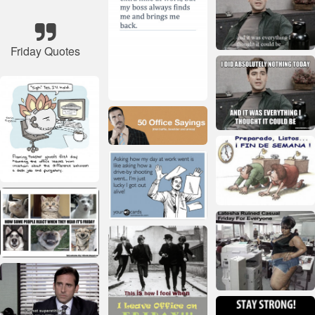
Friday Quotes