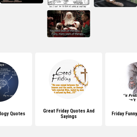
Great Friday Quotes And
logy Quotes
Friday Funn
Sayings