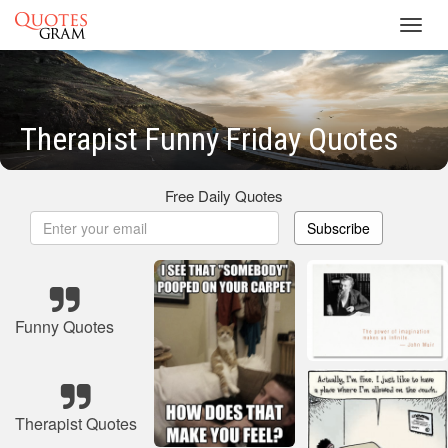
Toggl
navig
Therapist Funny Friday Quotes
Free Daily Quotes
Subscribe
Funny Quotes
Therapist Quotes