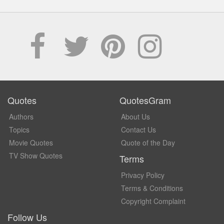
Quotes
QuotesGram
Authors
About Us
Topics
Contact Us
Movie Quotes
Quote of the Day
TV Show Quotes
Terms
Privacy Policy
Terms & Conditions
Copyright Complaint
Follow Us