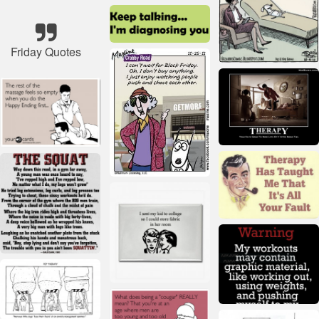
Friday Quotes