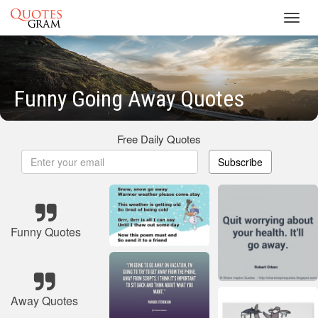
Toggl
navig
Funny Going Away Quotes
Free Daily Quotes
Subscribe
Funny Quotes
Away Quotes