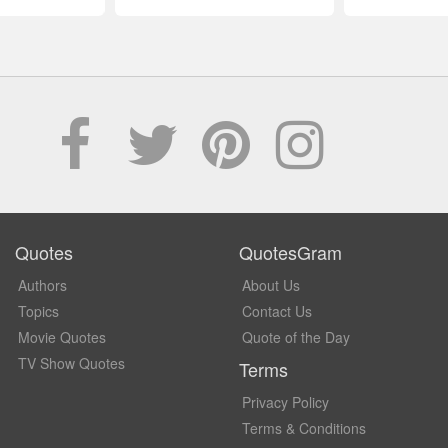
Quotes
QuotesGram
Authors
About Us
Topics
Contact Us
Movie Quotes
Quote of the Day
TV Show Quotes
Terms
Privacy Policy
Terms & Conditions