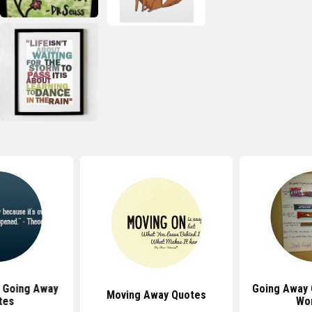
 Going Away
Going Away 
Moving Away Quotes
tes
Wo