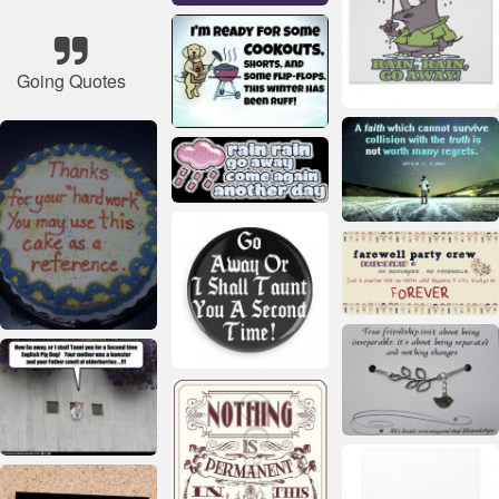
Going Quotes