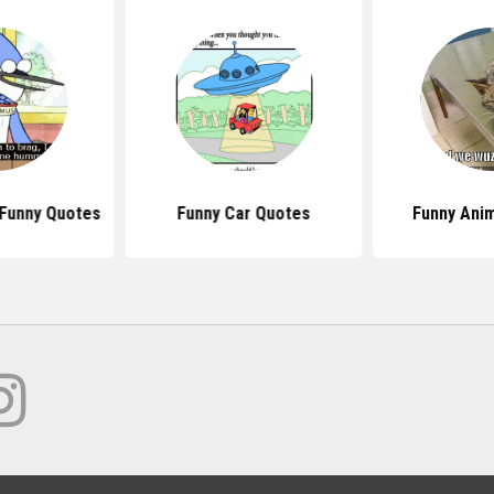
Funny Quotes
Funny Car Quotes
Funny Ani