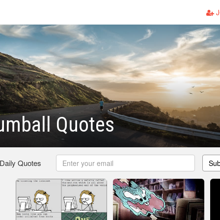
J
umball Quotes
 Daily Quotes
Sub