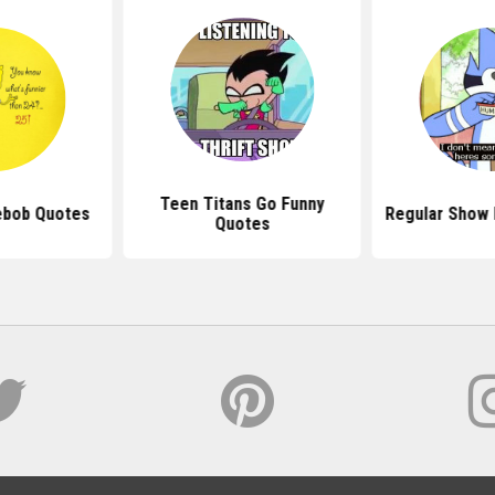
Teen Titans Go Funny
ebob Quotes
Regular Show 
Quotes