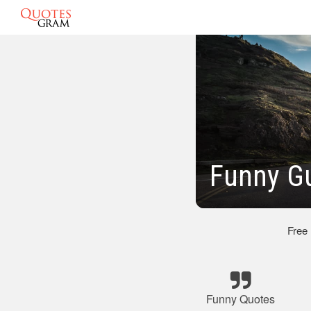
Funny G
Free
Funny Quotes