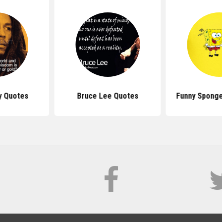
y Quotes
Bruce Lee Quotes
Funny Spong