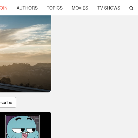
OIN
AUTHORS
TOPICS
MOVIES
TV SHOWS
scribe