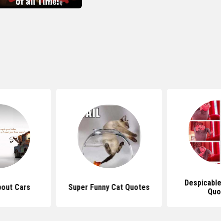
Despicabl
out Cars
Super Funny Cat Quotes
Quo