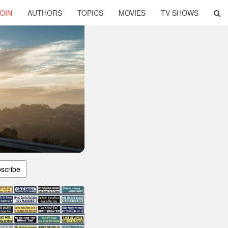
OIN
AUTHORS
TOPICS
MOVIES
TV SHOWS
scribe