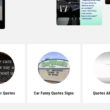
r Quotes
Car Funny Quotes Signs
Quotes Ab