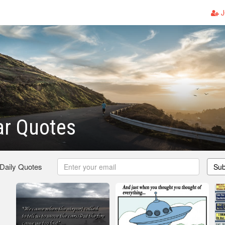
J
ar Quotes
 Daily Quotes
Sub