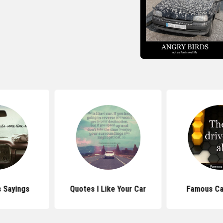
 Sayings
Quotes I Like Your Car
Famous Ca