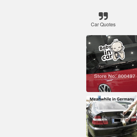
Car Quotes