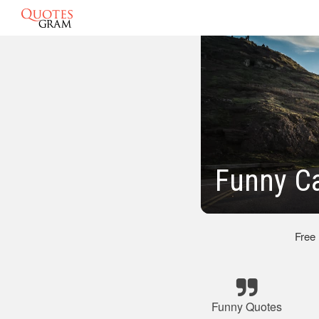
Funny C
Free
Funny Quotes