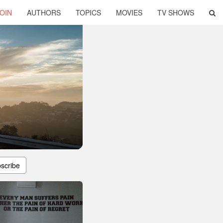
OIN
AUTHORS
TOPICS
MOVIES
TV SHOWS
scribe