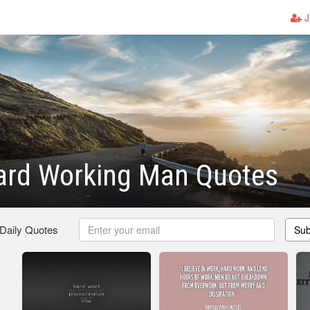
J
ard Working Man Quotes
 Daily Quotes
Sub