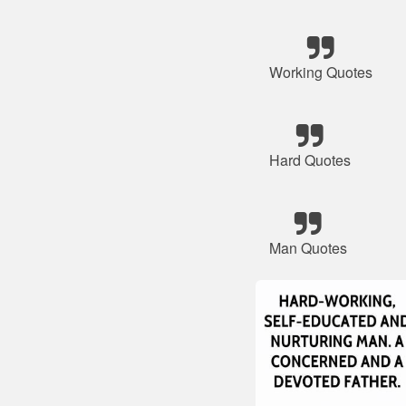
Working Quotes
Hard Quotes
Man Quotes