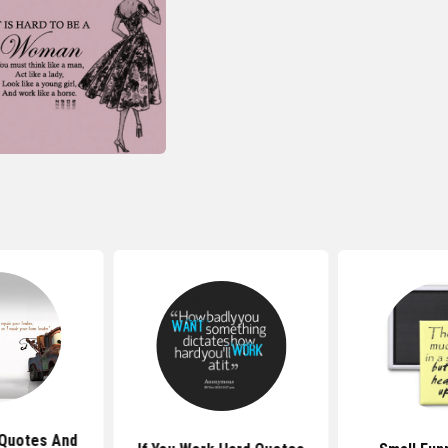
Quotes And