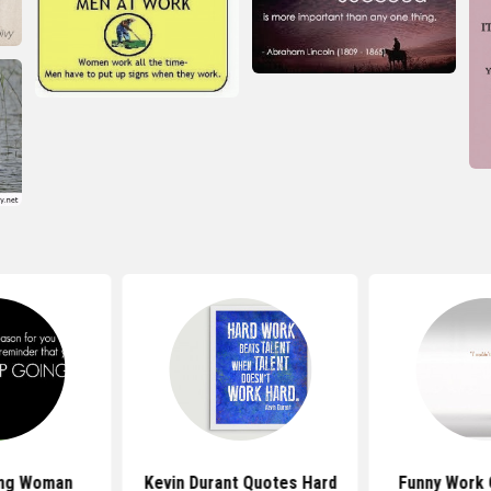
ing Woman
Kevin Durant Quotes Hard
Funny Work 