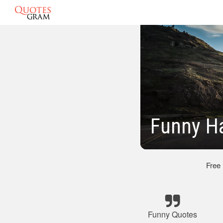
Funny H
Free
Funny Quotes