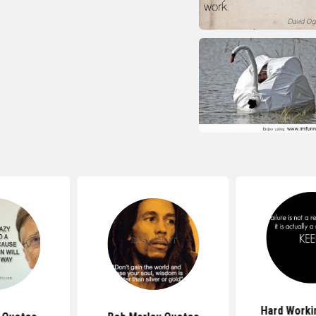
Hard Work