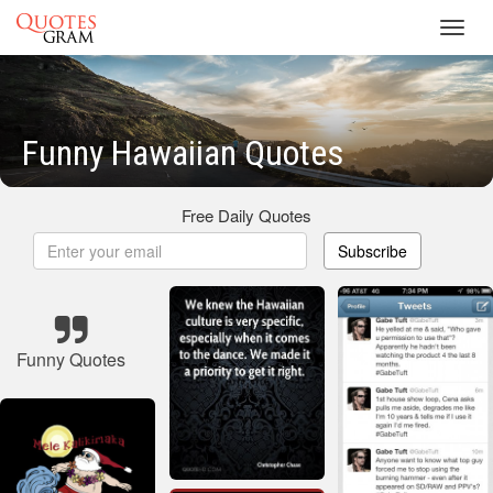
Toggl
navig
Funny Hawaiian Quotes
Free Daily Quotes
Subscribe
Funny Quotes