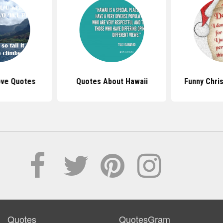
ove Quotes
Quotes About Hawaii
Funny Chri
Quotes
QuotesGram