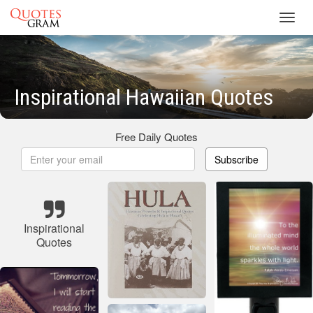
Toggl
navig
Inspirational Hawaiian Quotes
Free Daily Quotes
Subscribe
Inspirational
Quotes