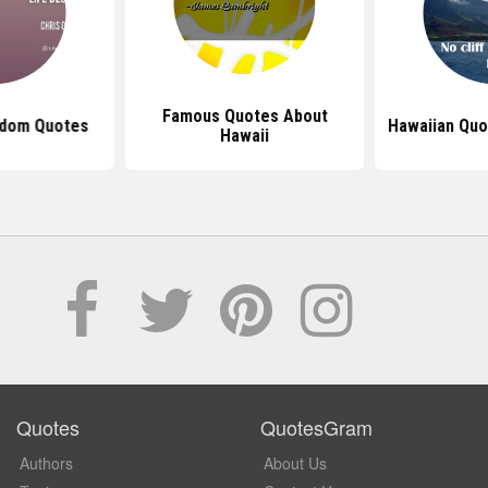
Famous Quotes About
sdom Quotes
Hawaiian Quo
Hawaii
Quotes
QuotesGram
Authors
About Us