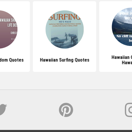
Hawaiian 
sdom Quotes
Hawaiian Surfing Quotes
Hawa