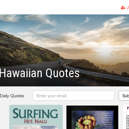
J
 Hawaiian Quotes
 Daily Quotes
Sub