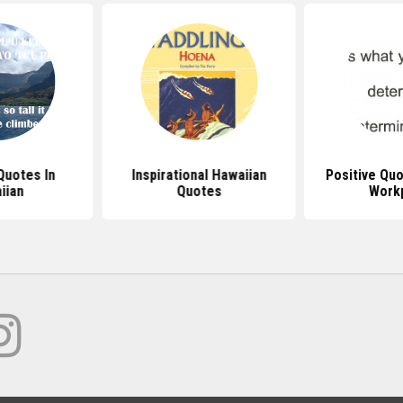
Quotes In
Inspirational Hawaiian
Positive Qu
iian
Quotes
Work