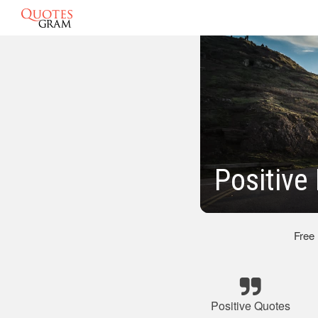
Positive
Free
Positive Quotes