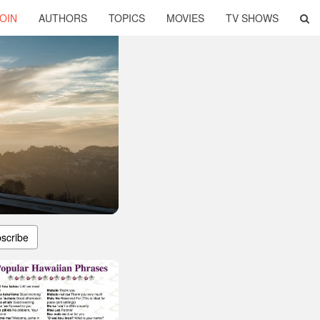
OIN
AUTHORS
TOPICS
MOVIES
TV SHOWS
scribe