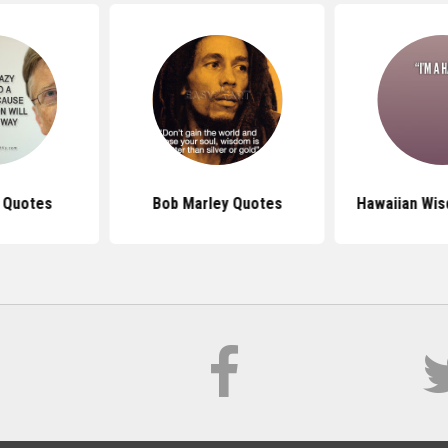
s Quotes
Bob Marley Quotes
Hawaiian Wi