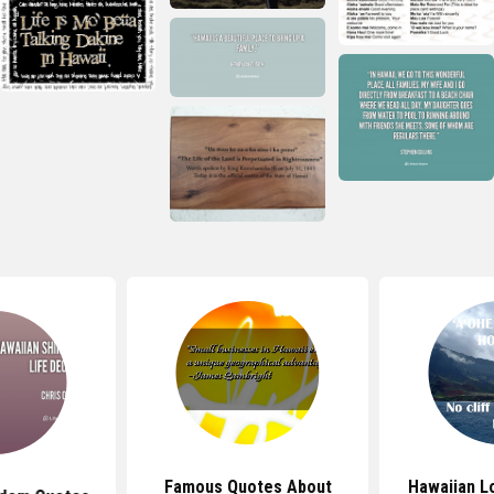
Famous Quotes About
Hawaiian L