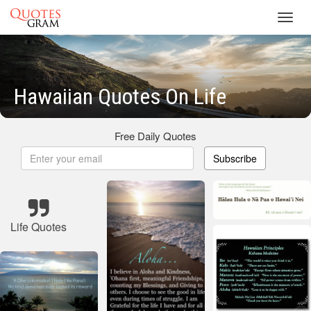
Toggl
navig
Hawaiian Quotes On Life
Free Daily Quotes
Subscribe
Life Quotes