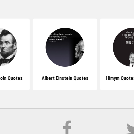
oln Quotes
Albert Einstein Quotes
Himym Quotes