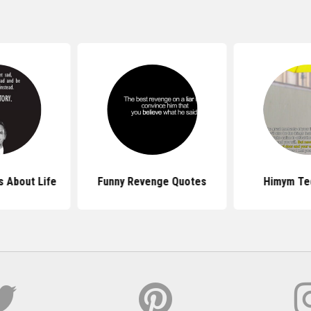
 About Life
Funny Revenge Quotes
Himym Te