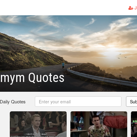
J
imym Quotes
 Daily Quotes
Sub