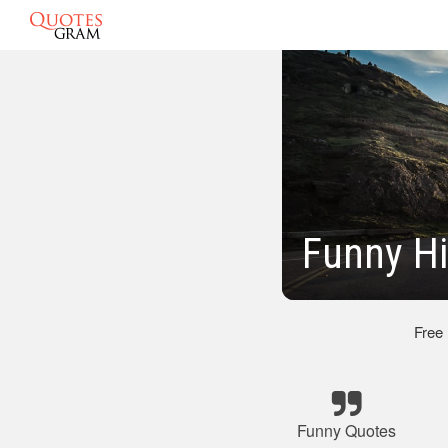
Funny H
Free
Funny Quotes