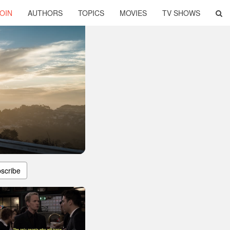
OIN
AUTHORS
TOPICS
MOVIES
TV SHOWS
scribe