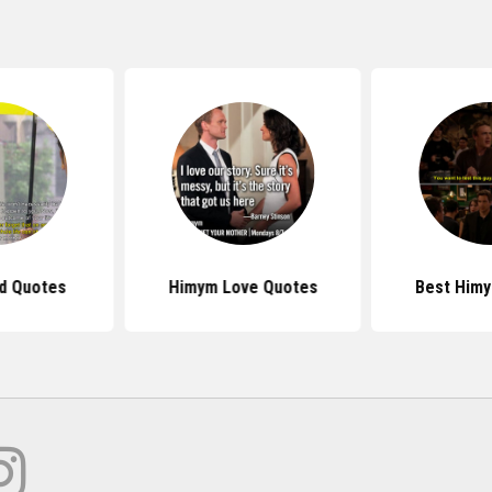
d Quotes
Himym Love Quotes
Best Him