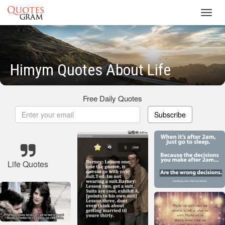
Toggl
navig
Himym Quotes About Life
Free Daily Quotes
Subscribe
Life Quotes