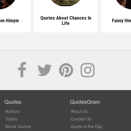
Quotes About Chances In
om Himym
Funny Hi
Life
Quotes
QuotesGram
Authors
About Us
Topics
Contact Us
Movie Quotes
Quote of the Day