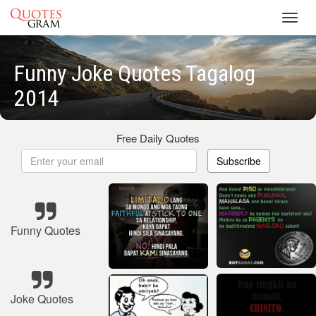
Toggl
navig
Funny Joke Quotes Tagalog
2014
Free Daily Quotes
Subscribe
Funny Quotes
Joke Quotes