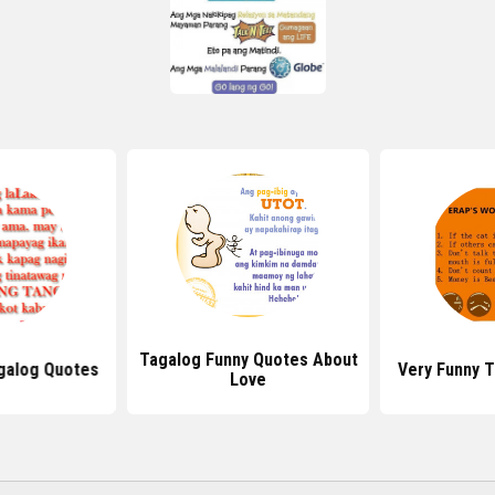
Tagalog Funny Quotes About
galog Quotes
Very Funny 
Love