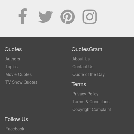
Quotes
QuotesGram
Authors
About Us
Topics
Contact Us
Movie Quotes
Quote of the Day
TV Show Quotes
Terms
Privacy Policy
Terms & Conditions
Copyright Complaint
Follow Us
Facebook