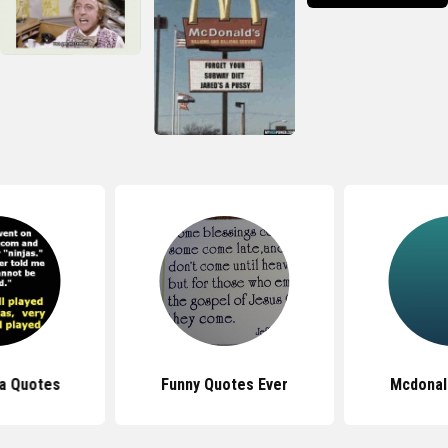
ja Quotes
Funny Quotes Ever
Mcdonal