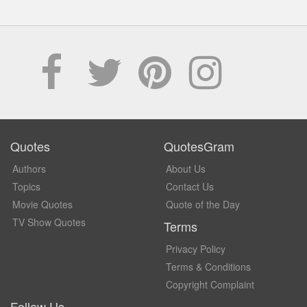
Quotes
QuotesGram
Authors
About Us
Topics
Contact Us
Movie Quotes
Quote of the Day
TV Show Quotes
Terms
Privacy Policy
Terms & Conditions
Copyright Complaint
Follow Us