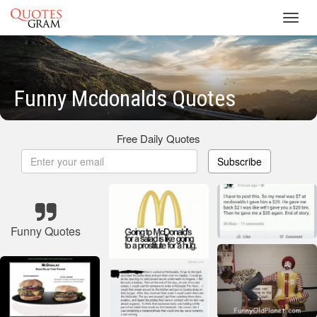
Toggl
navig
Funny Mcdonalds Quotes
Free Daily Quotes
Subscribe
Funny Quotes