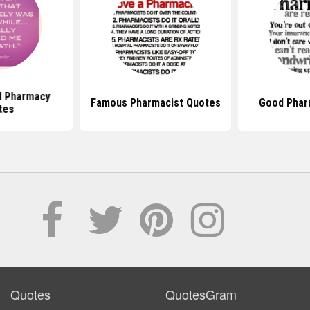
al Pharmacy
Famous Pharmacist Quotes
Good Phar
tes
Quotes
QuotesGram