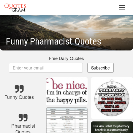
Toggl
navig
Funny Pharmacist Quotes
Free Daily Quotes
Subscribe
Funny Quotes
Pharmacist
Quotes