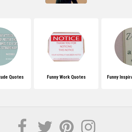
itude Quotes
Funny Work Quotes
Funny Inspir