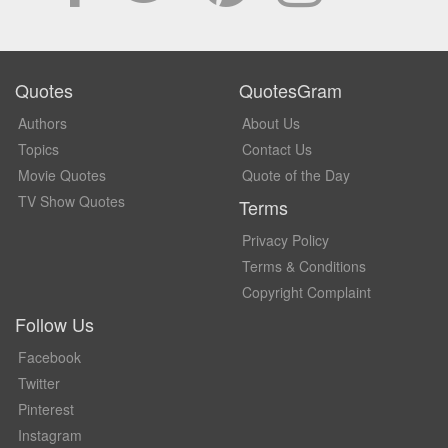
Quotes
QuotesGram
Authors
About Us
Topics
Contact Us
Movie Quotes
Quote of the Day
TV Show Quotes
Terms
Privacy Policy
Terms & Conditions
Copyright Complaint
Follow Us
Facebook
Twitter
Pinterest
Instagram