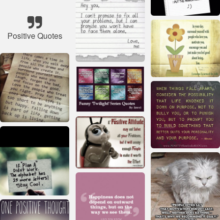
Positive Quotes