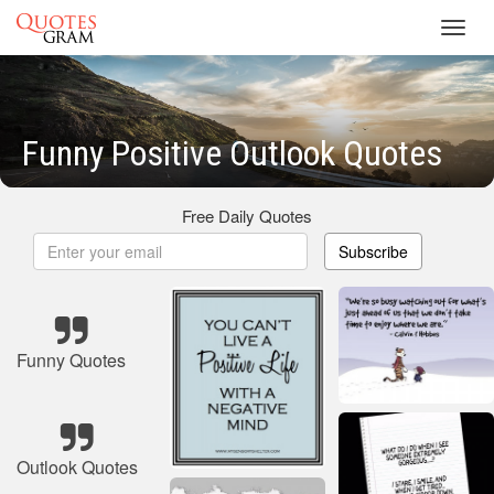
Toggl
navig
Funny Positive Outlook Quotes
Free Daily Quotes
Subscribe
Funny Quotes
Outlook Quotes