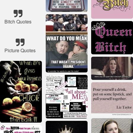
Bitch Quotes
Picture Quotes