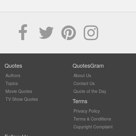
Quotes
QuotesGram
Authors
About Us
Topics
Contact Us
Movie Quotes
Quote of the Day
TV Show Quotes
Terms
Privacy Policy
Terms & Conditions
Copyright Complaint