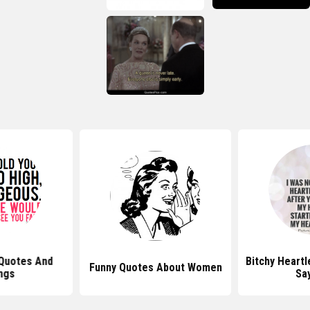
 Quotes And
Bitchy Heart
Funny Quotes About Women
ngs
Sa