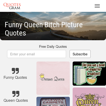
Toggl
navig
Funny Queen Bitch Picture
Quotes
Free Daily Quotes
Subscribe
Funny Quotes
Queen Quotes