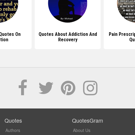
Quotes On
Quotes About Addiction And
Pain Prescri
tion
Recovery
Qu
Quotes
QuotesGram
Authors
About Us