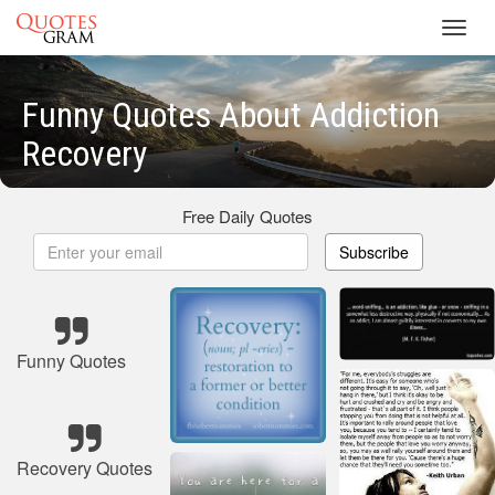
Toggl
navig
Funny Quotes About Addiction
Recovery
Free Daily Quotes
Subscribe
Funny Quotes
Recovery Quotes