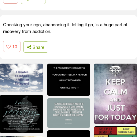
Checking your ego, abandoning it, letting it go, is a huge part of
recovery from addiction.
10
Share