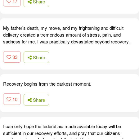
17
Share
My father's death, my move, and my frightening and difficult
delivery created a tremendous amount of stress, pain, and
sadness for me. I was practically devastated beyond recovery.
33
Share
Recovery begins from the darkest moment.
10
Share
I can only hope the federal aid made available today will be
sufficient in our recovery efforts, and pray that our citizens