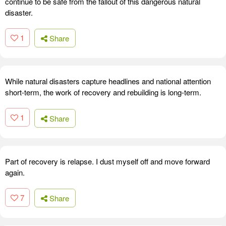
continue to be safe from the fallout of this dangerous natural
disaster.
1
Share
While natural disasters capture headlines and national attention
short-term, the work of recovery and rebuilding is long-term.
1
Share
Part of recovery is relapse. I dust myself off and move forward
again.
7
Share