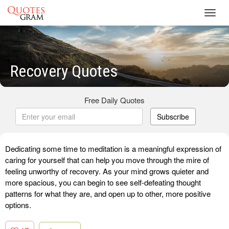
Toggl
navig
Recovery Quotes
Free Daily Quotes
Subscribe
Dedicating some time to meditation is a meaningful expression of
caring for yourself that can help you move through the mire of
feeling unworthy of recovery. As your mind grows quieter and
more spacious, you can begin to see self-defeating thought
patterns for what they are, and open up to other, more positive
options.