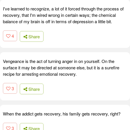
I've learned to recognize, a lot of it forced through the process of
recovery, that I'm wired wrong in certain ways; the chemical
balance of my brain is off in terms of depression a little bit.
4
Share
Vengeance is the act of turning anger in on yourself. On the
surface it may be directed at someone else, but it is a surefire
recipe for arresting emotional recovery.
3
Share
When the addict gets recovery, his family gets recovery, right?
3
Share