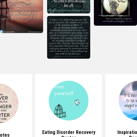
Eating Disorder Recovery
Inspirati
otes