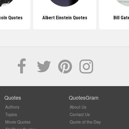
coln Quotes
Albert Einstein Quotes
Bill Ga
Quotes
QuotesGram
Authors
About Us
Topics
Contact Us
Movie Quotes
Quote of the Day