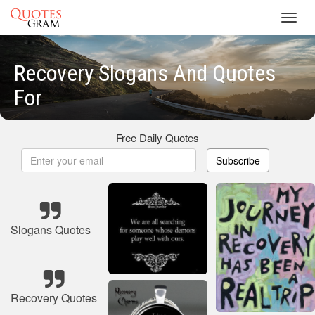
Toggl
navig
Recovery Slogans And Quotes
For
Free Daily Quotes
Subscribe
Slogans Quotes
Recovery Quotes