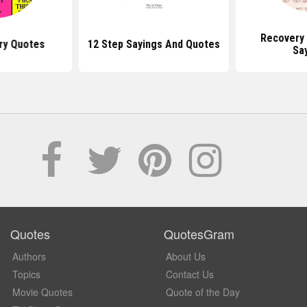
Recovery
ry Quotes
12 Step Sayings And Quotes
Sa
Quotes
QuotesGram
Authors
About Us
Topics
Contact Us
Movie Quotes
Quote of the Day