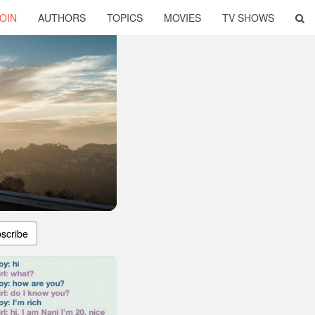
OIN
AUTHORS
TOPICS
MOVIES
TV SHOWS
scribe