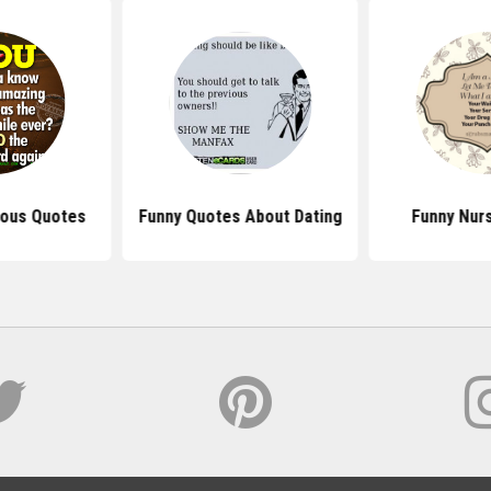
tious Quotes
Funny Quotes About Dating
Funny Nur