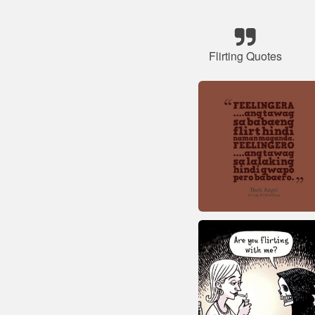
Flirting Quotes