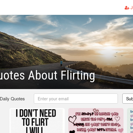
J
otes About Flirting
 Daily Quotes
Sub