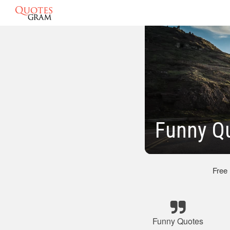
Funny Qu
Free
Funny Quotes