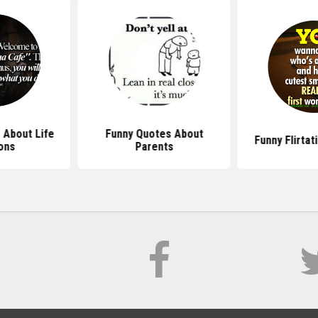
 About Life
Funny Quotes About
Funny Flirta
ons
Parents