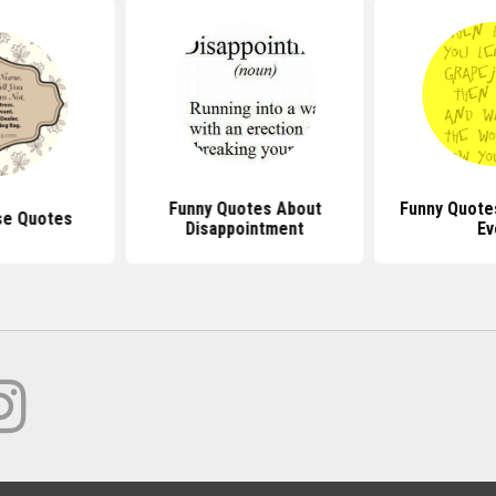
Funny Quotes About
Funny Quote
se Quotes
Disappointment
Ev