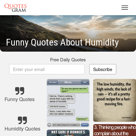
Toggl
navig
Funny Quotes About Humidity
Free Daily Quotes
Subscribe
Funny Quotes
Humidity Quotes