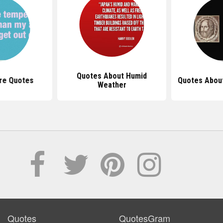
Quotes About Humid
re Quotes
Quotes Abou
Weather
Quotes
QuotesGram