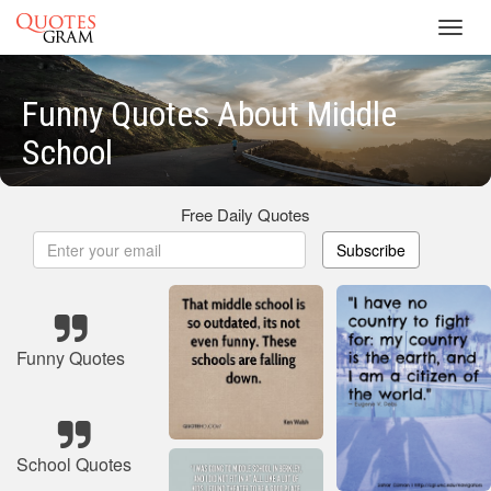
Toggl
navig
Funny Quotes About Middle
School
Free Daily Quotes
Subscribe
Funny Quotes
School Quotes