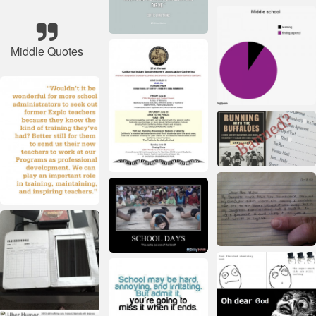
Middle Quotes