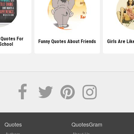
l Quotes For
Funny Quotes About Friends
Girls Are Li
School
Quotes
QuotesGram