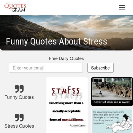
Toggl
navig
Funny Quotes About Stress
Free Daily Quotes
Subscribe
Funny Quotes
Stress Quotes