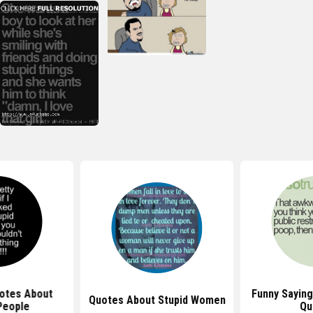
uotes About
Funny Sayin
Quotes About Stupid Women
People
Qu