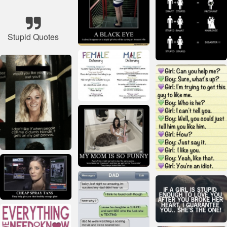
Stupid Quotes