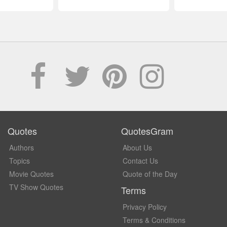
Quotes
QuotesGram
Authors
About Us
Topics
Contact Us
Movie Quotes
Quote of the Day
TV Show Quotes
Terms
Privacy Policy
Terms & Conditions