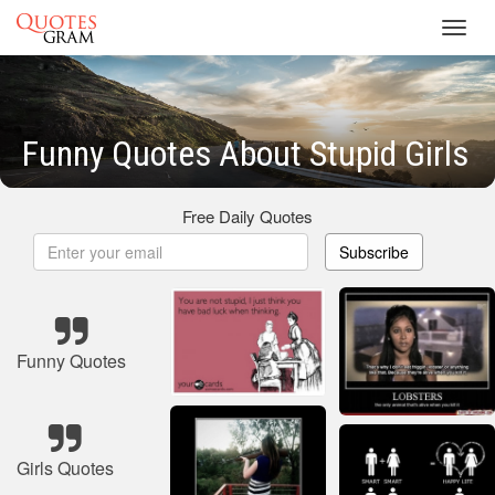
Toggl
navig
Funny Quotes About Stupid Girls
Free Daily Quotes
Subscribe
Funny Quotes
Girls Quotes