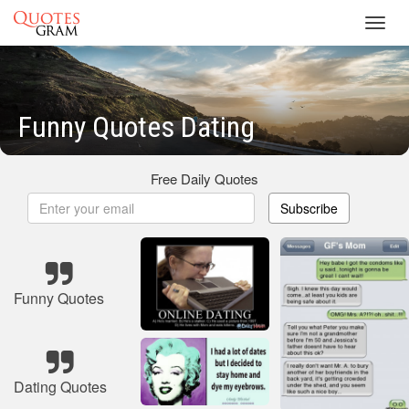
Toggl
navig
Funny Quotes Dating
Free Daily Quotes
Subscribe
Funny Quotes
Dating Quotes