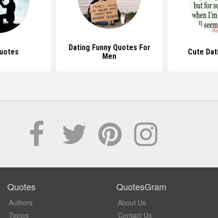
Dating Funny Quotes For
uotes
Cute Dat
Men
Quotes
QuotesGram
Authors
About Us
Topics
Contact Us