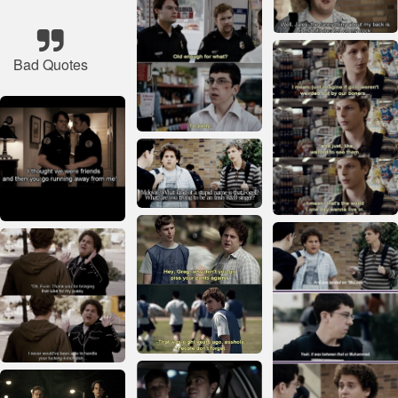
Bad Quotes