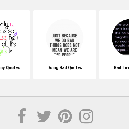
nny Quotes
Doing Bad Quotes
Bad Lo