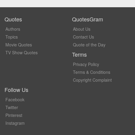
Quotes
QuotesGram
Authors
About Us
Topics
Contact Us
Movie Quotes
Quote of the Day
TV Show Quotes
Terms
Privacy Policy
Terms & Conditions
Copyright Complaint
Follow Us
Facebook
Twitter
Pinterest
Instagram