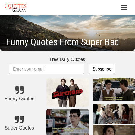
Toggl
navig
Funny Quotes From Super Bad
Free Daily Quotes
Subscribe
Funny Quotes
Super Quotes