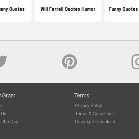
unny Quotes
Will Ferrell Quotes Humor
Funny Quotes
sGram
Terms
Us
Privacy Policy
 Us
Terms & Conditions
f the Day
Copyright Complaint