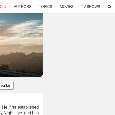
OIN
AUTHORS
TOPICS
MOVIES
TV SHOWS
scribe
 He first established
y Night Live, and has