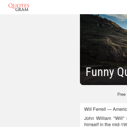
Funny Qu
Free
Will Ferrell — Ameri
John William "Will" 
himself in the mid-1