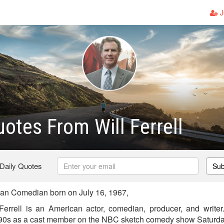
J
otes From Will Ferrell
 Daily Quotes
Sub
can Comedian born on July 16, 1967,
Ferrell is an American actor, comedian, producer, and writer.
990s as a cast member on the NBC sketch comedy show Saturda