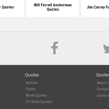
Will Ferrell Anchorman
r Quotes
Jim Carrey F
Quotes
Quotes
Quote
Authors
About 
Topics
Contact
Movie Quotes
Quote o
TV Show Quotes