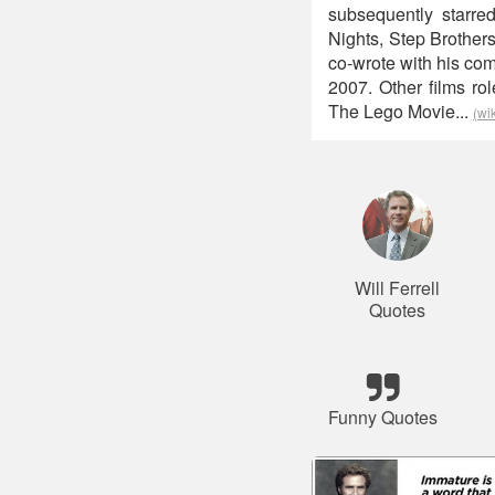
subsequently starr
Nights, Step Brother
co-wrote with his co
2007. Other films ro
The Lego Movie...
(wi
Will Ferrell
Quotes
Funny Quotes