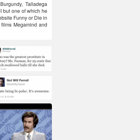
Burgundy, Talladega
l but one of which he
bsite Funny or Die in
ed films Megamind and