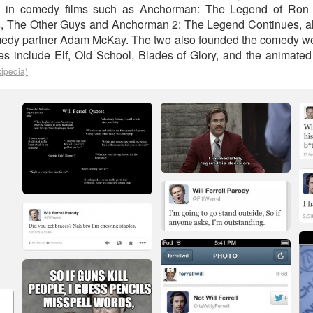
ed in comedy films such as Anchorman: The Legend of Ron 
s, The Other Guys and Anchorman 2: The Legend Continues, al
medy partner Adam McKay. The two also founded the comedy we
les include Elf, Old School, Blades of Glory, and the animat
kipedia)