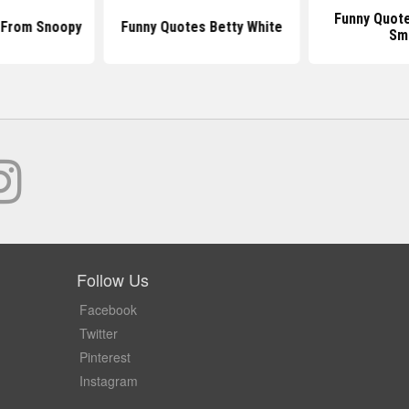
Funny Quote
 From Snoopy
Funny Quotes Betty White
Sm
Follow Us
Facebook
Twitter
Pinterest
Instagram