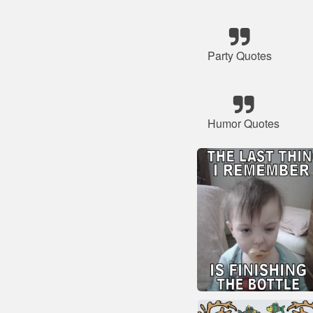
Party Quotes
Humor Quotes