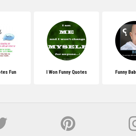
otes Fun
I Won Funny Quotes
Funny Bab