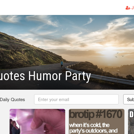
J
uotes Humor Party
 Daily Quotes
Sub