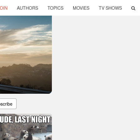
OIN
AUTHORS
TOPICS
MOVIES
TV SHOWS
scribe