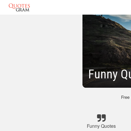
Funny Q
Free
Funny Quotes