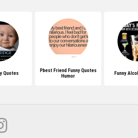
Pbest Friend Funny Quotes
y Quotes
Funny Alco
Humor