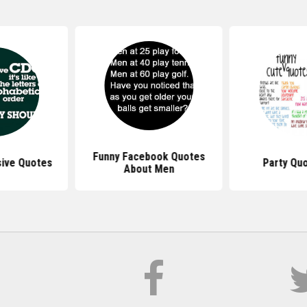
Funny Facebook Quotes
ive Quotes
Party Qu
About Men