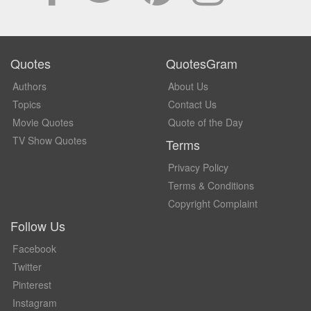
Quotes
QuotesGram
Authors
About Us
Topics
Contact Us
Movie Quotes
Quote of the Day
TV Show Quotes
Terms
Privacy Policy
Terms & Conditions
Copyright Complaint
Follow Us
Facebook
Twitter
Pinterest
Instagram