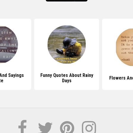
And Sayings
Funny Quotes About Rainy
Flowers An
te
Days