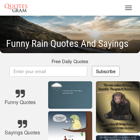
Toggl
navig
Funny Rain Quotes And Sayings
Free Daily Quotes
Subscribe
Funny Quotes
Sayings Quotes