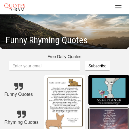
Toggl
navig
Funny Rhyming Quotes
Free Daily Quotes
Subscribe
Funny Quotes
Rhyming Quotes