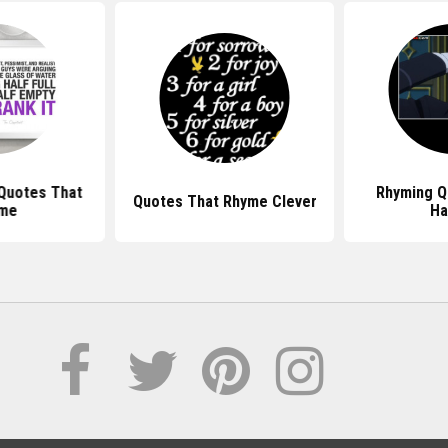
 Quotes That
Rhyming Q
Quotes That Rhyme Clever
me
Ha