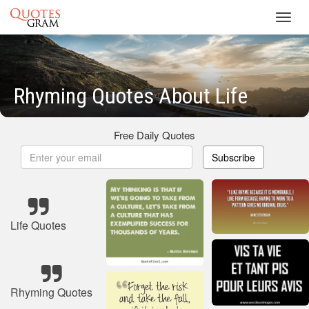
Toggl
navig
Rhyming Quotes About Life
Free Daily Quotes
Subscribe
Life Quotes
Rhyming Quotes