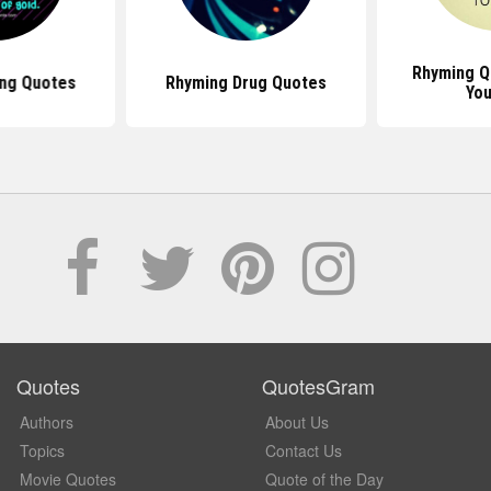
Rhyming Q
ng Quotes
Rhyming Drug Quotes
You
Quotes
QuotesGram
Authors
About Us
Topics
Contact Us
Movie Quotes
Quote of the Day