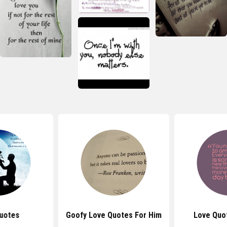
uotes
Goofy Love Quotes For Him
Love Quo