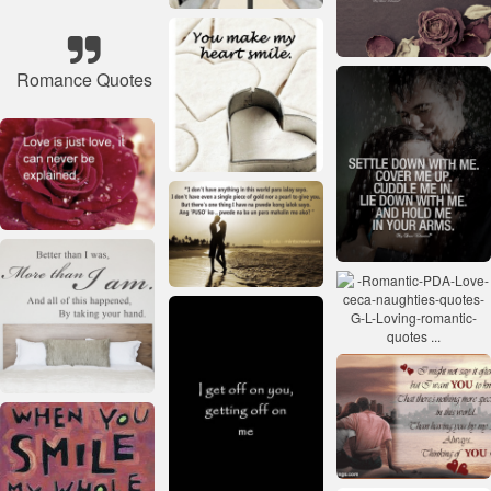
Romance Quotes