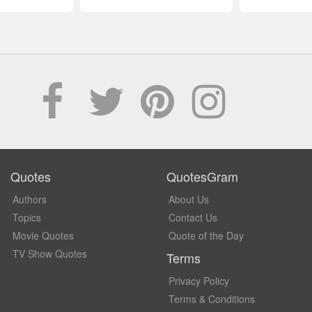
Quotes
QuotesGram
Authors
About Us
Topics
Contact Us
Movie Quotes
Quote of the Day
TV Show Quotes
Terms
Privacy Policy
Terms & Conditions