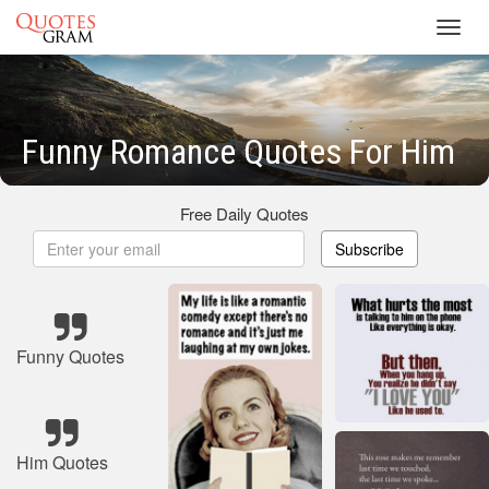
Toggl
navig
Funny Romance Quotes For Him
Free Daily Quotes
Subscribe
Funny Quotes
Him Quotes