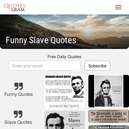
Toggl
navig
Funny Slave Quotes
Free Daily Quotes
Subscribe
Funny Quotes
Slave Quotes