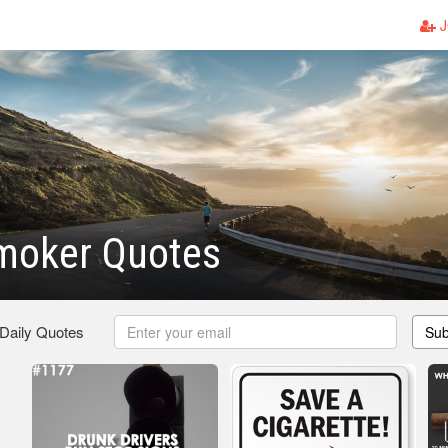
J
moker Quotes
 Daily Quotes
Sub