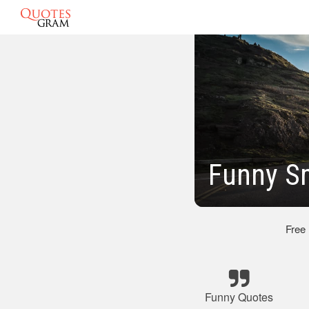
Funny S
Free
Funny Quotes