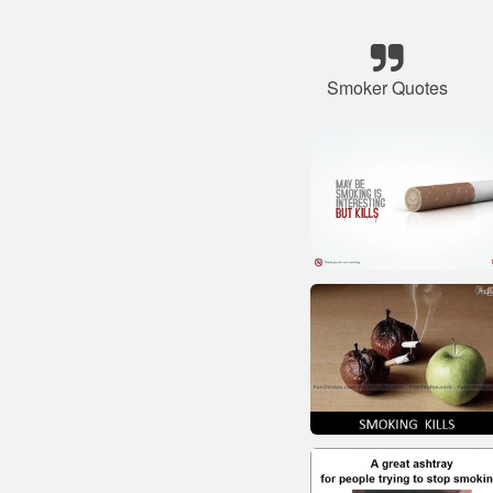
Smoker Quotes