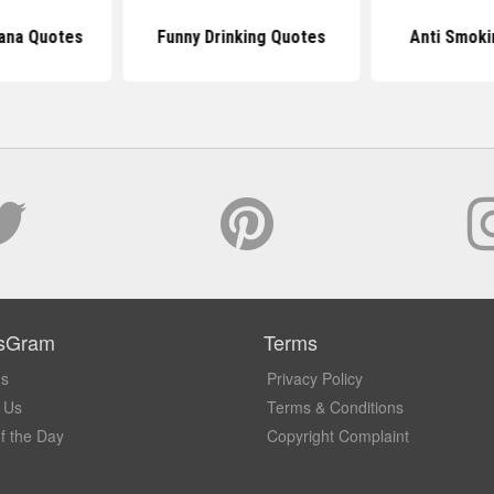
uana Quotes
Funny Drinking Quotes
Anti Smoki
sGram
Terms
Us
Privacy Policy
 Us
Terms & Conditions
f the Day
Copyright Complaint