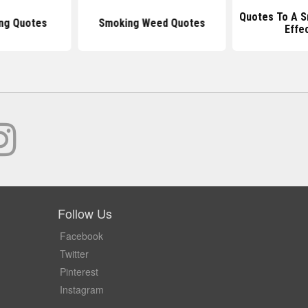
Quotes To A S
ng Quotes
Smoking Weed Quotes
Effe
Follow Us
Facebook
Twitter
Pinterest
Instagram