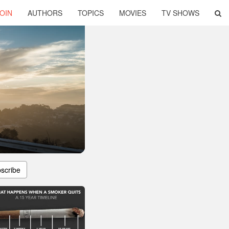
OIN
AUTHORS
TOPICS
MOVIES
TV SHOWS
scribe